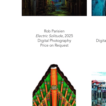
Rob Parisien
Electric Solitude
, 2025
Digital Photography
Digit
Price on Request