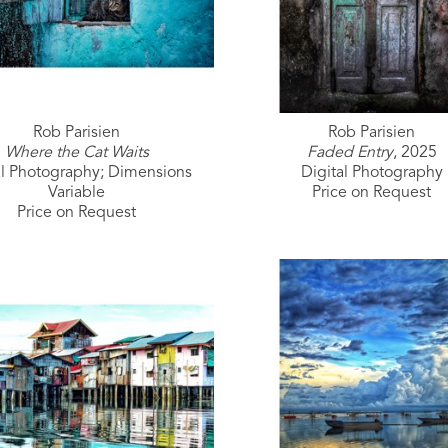
Rob Parisien
Rob Parisien
Where the Cat Waits
Faded Entry
, 2025
al Photography; Dimensions 
Digital Photography
Variable
Price on Request
Price on Request