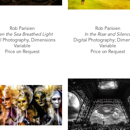
Rob Parisien
Rob Parisien
n the Sea Breathed Light
In the Roar and Silenc
al Photography, Dimensions 
Digital Photography; Dimen
Variable
Variable
Price on Request
Price on Request