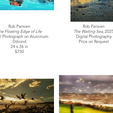
Rob Parisien
Rob Parisien
he Floating Edge of Life
The Waiting Sea
, 202
al Photograph on Aluminum 
Digital Photography
Dibond
Price on Request
24 x 36 in
$750