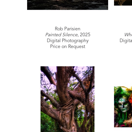
Rob Parisien
Painted Silence
, 2025
Whe
Digital Photography
Digit
Price on Request