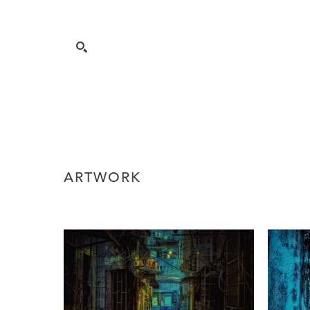
ARTWORK