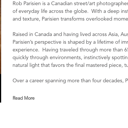
Rob Parisien is a Canadian street/art photographe
of everyday life across the globe.  With a deep insti
and texture, Parisien transforms overlooked moment
Raised in Canada and having lived across Asia, Austr
Parisien’s perspective is shaped by a lifetime of i
experience.  Having traveled through more than 6
quickly through environments, instinctively spottin
natural light that favors the final mastered piece, t
Over a career spanning more than four decades, Pa
operator while also collaborating closely with dire
television productions, and live entertainment pro
Read More
shaped his instinct for movement, light, and storyt
photography.  His company, Chasing The Image, has
collectors, businesses, and public institutions.