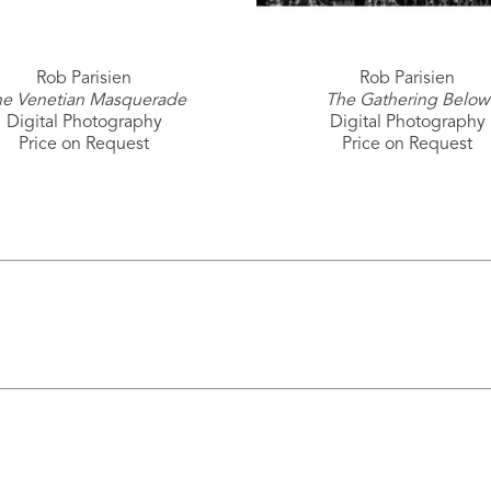
Rob Parisien
Rob Parisien
e Venetian Masquerade
The Gathering Below
Digital Photography
Digital Photography
Price on Request
Price on Request