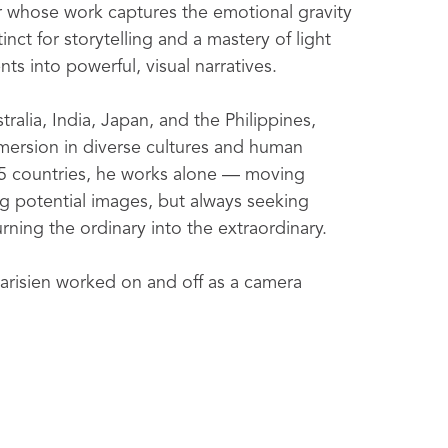
r whose work captures the emotional gravity 
nct for storytelling and a mastery of light 
s into powerful, visual narratives.
alia, India, Japan, and the Philippines, 
mmersion in diverse cultures and human 
5 countries, he works alone — moving 
g potential images, but always seeking 
urning the ordinary into the extraordinary.
risien worked on and off as a camera 
ctors across major Hollywood films, 
jects.  This deep production experience 
elling — elements now central to his 
 placed work internationally with 