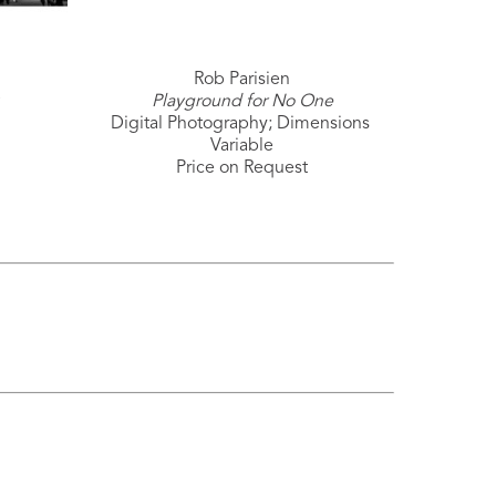
Rob Parisien
Playground for No One
Digital Photography; Dimensions 
Variable
Price on Request