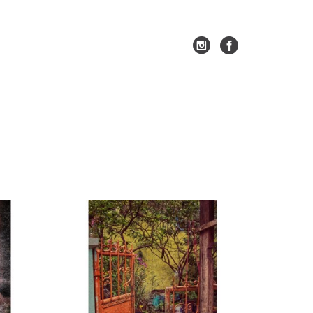
SEARCH