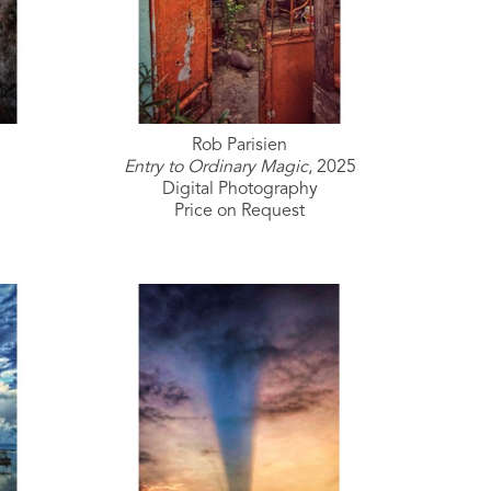
Rob Parisien
Entry to Ordinary Magic
, 2025
Digital Photography
Price on Request