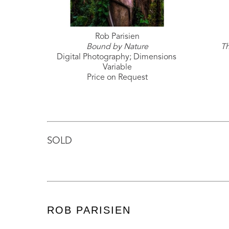
Rob Parisien
Bound by Nature
Th
Digital Photography; Dimensions 
Variable
Price on Request
SOLD
ROB PARISIEN