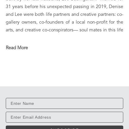
31 years before his unexpected passing in 2019, Denise 
and Lee were both life partners and creative partners: co-
gallery owners, co-founders of a local non-profit for the 
arts, and creative co-conspirators— soul mates in this life 
and beyond.  They raised two brilliant, kind-hearted boys, 
Elijah and Case— immersed in creativity, music and 
Read More
curiosity, with a love for science and the arts.  Both 
internationally exhibited, professional working artists, 
Denise and Case now live and work in tandem from their 
artistic utopian home/ studios.
In 1998, Denise and Lee co-founded Gallery 237, an 
eclectic exhibition space which represented over 100 
local / regional artists.  Denise later became a founding 
member, as well as a Board Member and Fine Arts 
instructor of the Civic & Cultural Arts Center of Pineville 