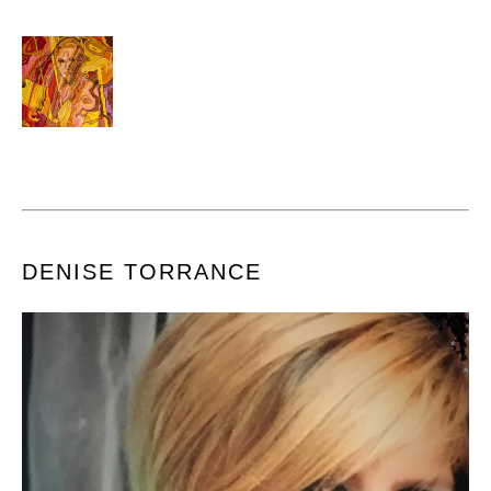
DENISE TORRANCE