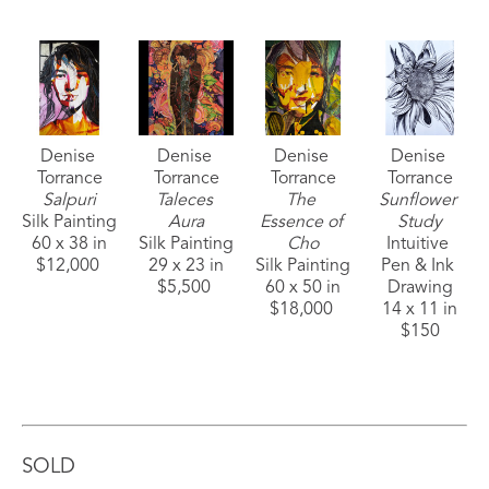
Denise 
Denise 
Denise 
Denise 
Torrance
Torrance
Torrance
Torrance
Salpuri
Taleces 
The 
Sunflower 
Silk Painting
Aura
Essence of 
Study
60 x 38 in
Silk Painting
Cho
Intuitive 
$12,000 
29 x 23 in
Silk Painting
Pen & Ink 
$5,500 
60 x 50 in
Drawing
$18,000 
14 x 11 in
$150
SOLD