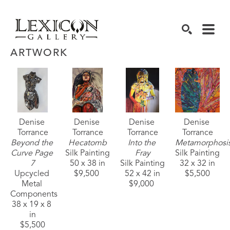
SEARCH
ARTWORK
Denise 
Denise 
Denise 
Denise 
Torrance
Torrance
Torrance
Torrance
Beyond the 
Hecatomb
Into the 
Metamorphosi
Curve Page 
Silk Painting
Fray
Silk Painting
7
50 x 38 in
Silk Painting
32 x 32 in
Upcycled 
$9,500 
52 x 42 in
$5,500
Metal 
$9,000 
Components
38 x 19 x 8 
in
$5,500