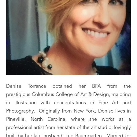
Denise Torrance obtained her BFA from the 
prestigious Columbus College of Art & Design, majoring 
in Illustration with concentrations in Fine Art and 
Photography.  Originally from New York, Denise lives in 
Pineville, North Carolina, where she works as a 
professional artist from her state-of-the-art studio, lovingly 
built by her late husband, Lee Baumgarten.  Married for 